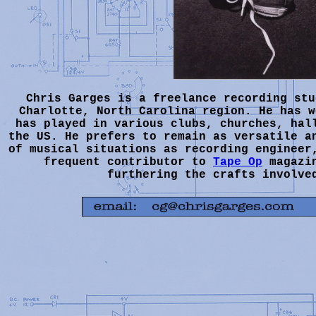
Chris Garges is a freelance recording stu
Charlotte, North Carolina region. He has w
has played in various clubs, churches, hal
the US. He prefers to remain as versatile a
of musical situations as recording engineer
frequent contributor to
Tape Op
magazin
furthering the crafts involve